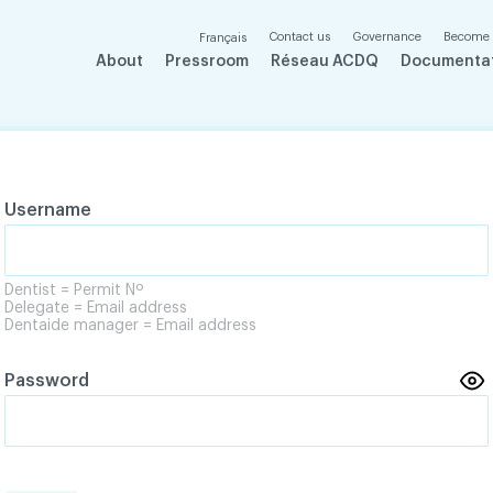
Contact us
Governance
Become
Français
About
Pressroom
Réseau ACDQ
Documenta
Username
Dentist = Permit Nº
Delegate = Email address
Dentaide manager = Email address
Password