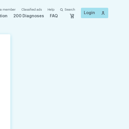
 a member
Classified ads
Help
Search
Login
tion
200 Diagnoses
FAQ