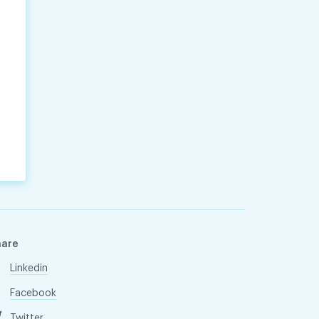
hare
Linkedin
Facebook
Twitter