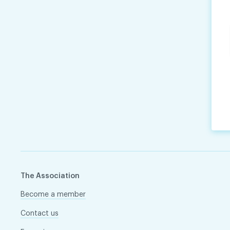
The Association
Become a member
Contact us