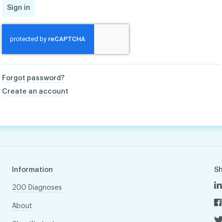
Sign in
Forgot password?
Create an account
Information
S
200 Diagnoses
About