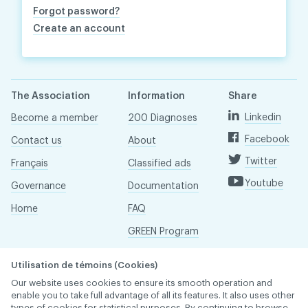
Forgot password?
Create an account
The Association
Information
Share
Linkedin
Become a member
200 Diagnoses
Facebook
Contact us
About
Twitter
Français
Classified ads
Youtube
Governance
Documentation
Home
FAQ
GREEN Program
Pressroom
Utilisation de témoins (Cookies)
Réseau ACDQ
Our website uses cookies to ensure its smooth operation and
enable you to take full advantage of all its features. It also uses other
types of cookies for statistical purposes. By continuing to browse