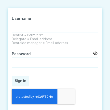
Skip
Skip
to
to
content
navigation
Username
Dentist = Permit Nº
Delegate = Email address
Dentaide manager = Email address
Password
Sign in