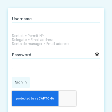
Skip
Skip
to
to
content
navigation
Username
Dentist = Permit Nº
Delegate = Email address
Dentaide manager = Email address
Password
Sign in