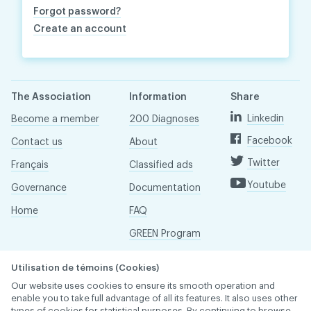
Forgot password?
Create an account
The Association
Information
Share
Linkedin
Become a member
200 Diagnoses
Facebook
Contact us
About
Twitter
Français
Classified ads
Youtube
Governance
Documentation
Home
FAQ
GREEN Program
Pressroom
Utilisation de témoins (Cookies)
Réseau ACDQ
Our website uses cookies to ensure its smooth operation and
enable you to take full advantage of all its features. It also uses other
types of cookies for statistical purposes. By continuing to browse