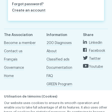
Forgot password?
Create an account
The Association
Information
Share
Linkedin
Become a member
200 Diagnoses
Facebook
Contact us
About
Twitter
Français
Classified ads
Youtube
Governance
Documentation
Home
FAQ
GREEN Program
Pressroom
Utilisation de témoins (Cookies)
Réseau ACDQ
Our website uses cookies to ensure its smooth operation and
enable you to take full advantage of all its features. It also uses other
types of cookies for statistical purposes. By continuing to browse