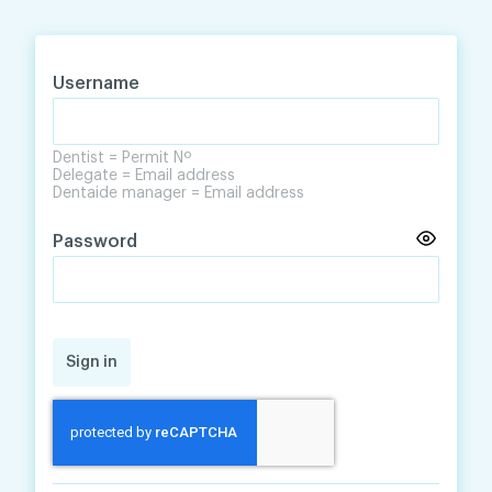
Skip
Skip
to
to
content
navigation
Username
Dentist = Permit Nº
Delegate = Email address
Dentaide manager = Email address
Password
Sign in