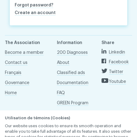
Forgot password?
Create an account
The Association
Information
Share
Linkedin
Become a member
200 Diagnoses
Facebook
Contact us
About
Twitter
Français
Classified ads
Youtube
Governance
Documentation
Home
FAQ
GREEN Program
Pressroom
Utilisation de témoins (Cookies)
Réseau ACDQ
Our website uses cookies to ensure its smooth operation and
enable you to take full advantage of all its features. It also uses other
types of cookies for statistical purposes. By continuing to browse