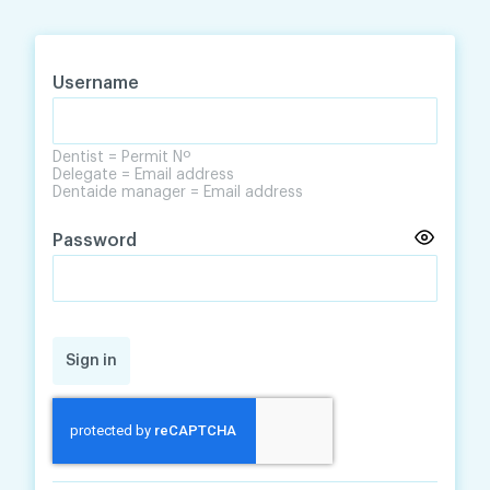
Skip
Skip
to
to
content
navigation
Username
Dentist = Permit Nº
Delegate = Email address
Dentaide manager = Email address
Password
Sign in