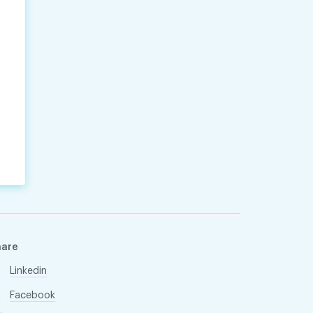
hare
Linkedin
Facebook