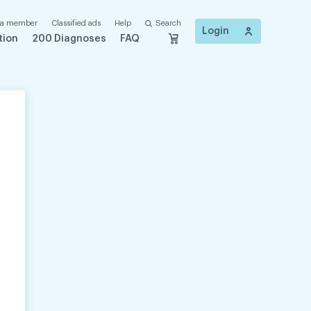
 a member
Classified ads
Help
Search
Login
tion
200 Diagnoses
FAQ