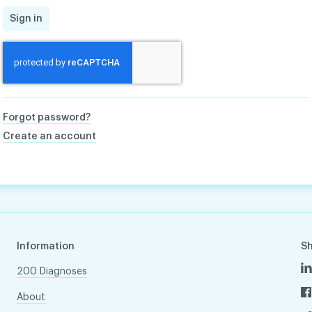
Sign in
Forgot password?
Create an account
Information
S
200 Diagnoses
About