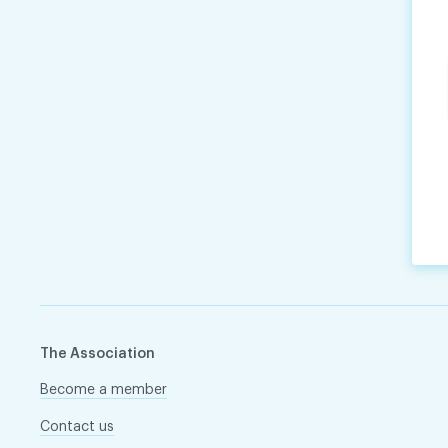
The Association
Become a member
Contact us