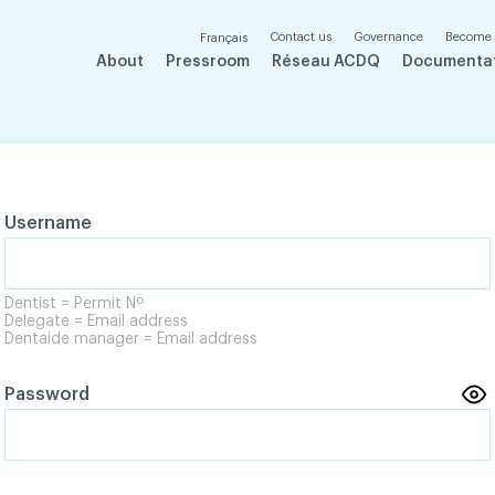
Contact us
Governance
Become
Français
About
Pressroom
Réseau ACDQ
Documenta
Username
Dentist = Permit Nº
Delegate = Email address
Dentaide manager = Email address
Password