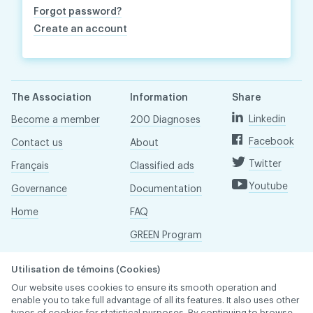
Forgot password?
Create an account
The Association
Information
Share
Linkedin
Become a member
200 Diagnoses
Facebook
Contact us
About
Twitter
Français
Classified ads
Youtube
Governance
Documentation
Home
FAQ
GREEN Program
Pressroom
Utilisation de témoins (Cookies)
Réseau ACDQ
Our website uses cookies to ensure its smooth operation and
enable you to take full advantage of all its features. It also uses other
types of cookies for statistical purposes. By continuing to browse