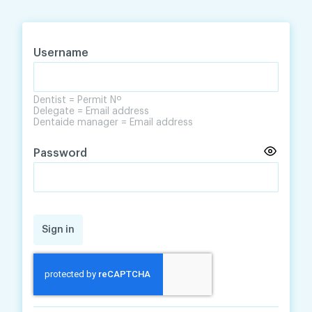
Skip
Skip
to
to
content
navigation
Username
Dentist = Permit Nº
Delegate = Email address
Dentaide manager = Email address
Password
Sign in