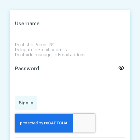
Skip
Skip
to
to
content
navigation
Username
Dentist = Permit Nº
Delegate = Email address
Dentaide manager = Email address
Password
Sign in