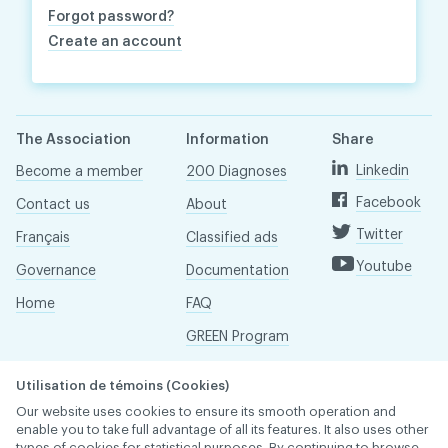
Forgot password?
Create an account
The Association
Information
Share
Linkedin
Become a member
200 Diagnoses
Facebook
Contact us
About
Twitter
Français
Classified ads
Youtube
Governance
Documentation
Home
FAQ
GREEN Program
Pressroom
Utilisation de témoins (Cookies)
Réseau ACDQ
Our website uses cookies to ensure its smooth operation and
enable you to take full advantage of all its features. It also uses other
types of cookies for statistical purposes. By continuing to browse