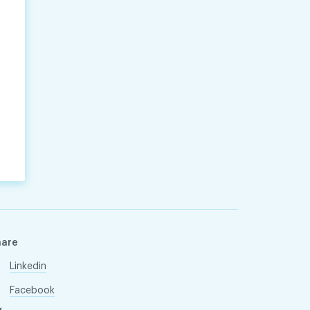
hare
Linkedin
Facebook