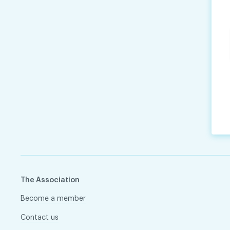
The Association
Become a member
Contact us