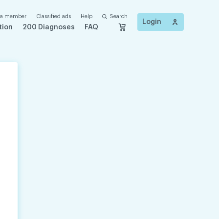
 a member
Classified ads
Help
Search
Login
tion
200 Diagnoses
FAQ