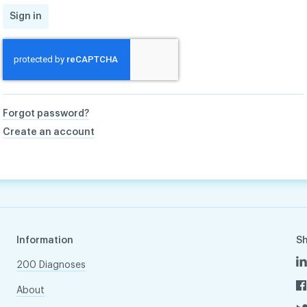
Sign in
Forgot password?
Create an account
Information
S
200 Diagnoses
About