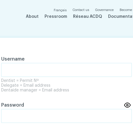
Contact us
Governance
Become
Français
About
Pressroom
Réseau ACDQ
Documenta
Username
Dentist = Permit Nº
Delegate = Email address
Dentaide manager = Email address
Password