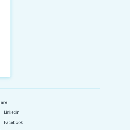
hare
Linkedin
Facebook