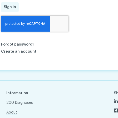
Sign in
Forgot password?
Create an account
Information
S
200 Diagnoses
About