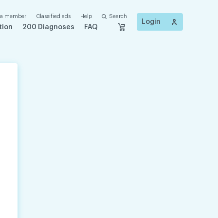
 a member
Classified ads
Help
Search
Login
tion
200 Diagnoses
FAQ