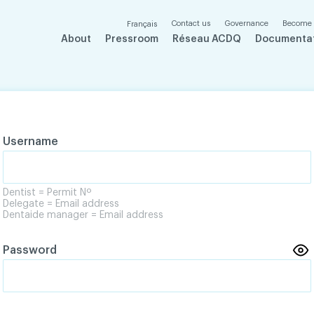
Contact us
Governance
Become
Français
About
Pressroom
Réseau ACDQ
Documenta
Username
Dentist = Permit Nº
Delegate = Email address
Dentaide manager = Email address
Password