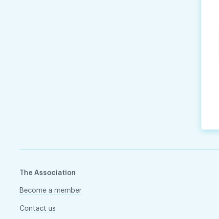
The Association
Become a member
Contact us