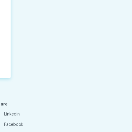
hare
Linkedin
Facebook