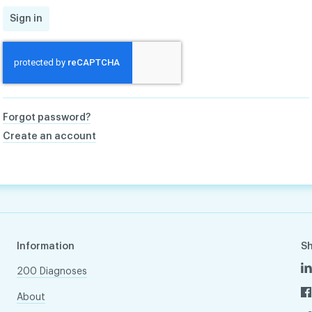
Sign in
Forgot password?
Create an account
Information
S
200 Diagnoses
About