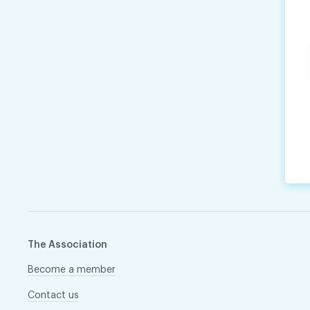
The Association
Become a member
Contact us