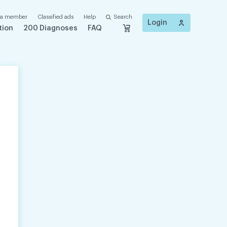
 a member
Classified ads
Help
Search
Login
tion
200 Diagnoses
FAQ