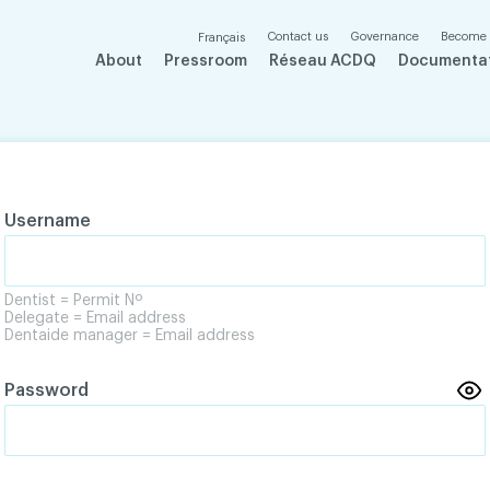
Contact us
Governance
Become
Français
About
Pressroom
Réseau ACDQ
Documenta
Username
Dentist = Permit Nº
Delegate = Email address
Dentaide manager = Email address
Password