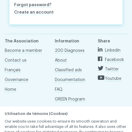
Forgot password?
Create an account
The Association
Information
Share
Linkedin
Become a member
200 Diagnoses
Facebook
Contact us
About
Twitter
Français
Classified ads
Youtube
Governance
Documentation
Home
FAQ
GREEN Program
Pressroom
Utilisation de témoins (Cookies)
Réseau ACDQ
Our website uses cookies to ensure its smooth operation and
enable you to take full advantage of all its features. It also uses other
types of cookies for statistical purposes. By continuing to browse