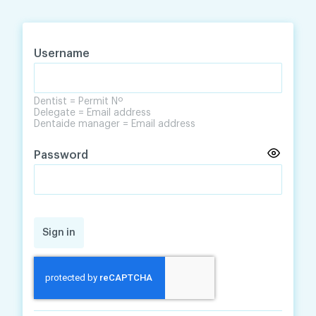
Skip
Skip
to
to
content
navigation
Username
Dentist = Permit Nº
Delegate = Email address
Dentaide manager = Email address
Password
Sign in