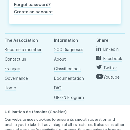
Forgot password?
Create an account
The Association
Information
Share
Linkedin
Become a member
200 Diagnoses
Facebook
Contact us
About
Twitter
Français
Classified ads
Youtube
Governance
Documentation
Home
FAQ
GREEN Program
Pressroom
Utilisation de témoins (Cookies)
Réseau ACDQ
Our website uses cookies to ensure its smooth operation and
enable you to take full advantage of all its features. It also uses other
types of cookies for statistical purposes. By continuing to browse