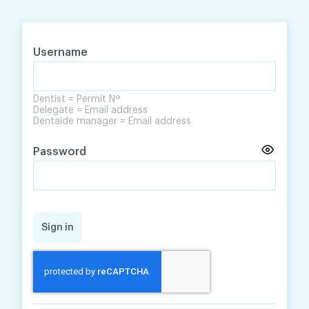
Skip
Skip
to
to
content
navigation
Username
Dentist = Permit Nº
Delegate = Email address
Dentaide manager = Email address
Password
Sign in