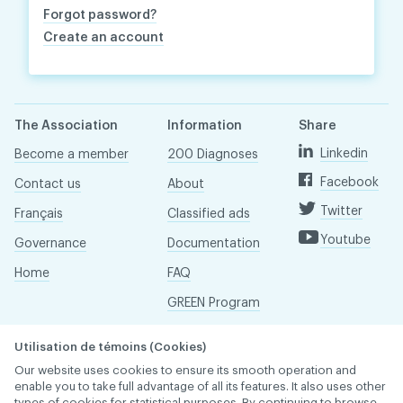
Forgot password?
Create an account
The Association
Information
Share
Linkedin
Become a member
200 Diagnoses
Facebook
Contact us
About
Twitter
Français
Classified ads
Youtube
Governance
Documentation
Home
FAQ
GREEN Program
Pressroom
Utilisation de témoins (Cookies)
Réseau ACDQ
Our website uses cookies to ensure its smooth operation and
enable you to take full advantage of all its features. It also uses other
types of cookies for statistical purposes. By continuing to browse