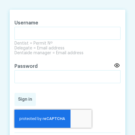
Skip
Skip
to
to
content
navigation
Username
Dentist = Permit Nº
Delegate = Email address
Dentaide manager = Email address
Password
Sign in