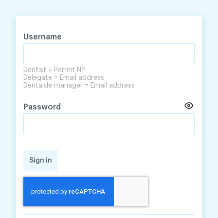
Skip
Skip
to
to
content
navigation
Username
Dentist = Permit Nº
Delegate = Email address
Dentaide manager = Email address
Password
Sign in