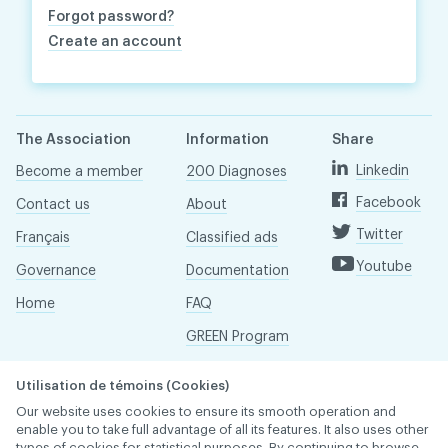
Forgot password?
Create an account
The Association
Information
Share
Linkedin
Become a member
200 Diagnoses
Facebook
Contact us
About
Twitter
Français
Classified ads
Youtube
Governance
Documentation
Home
FAQ
GREEN Program
Pressroom
Utilisation de témoins (Cookies)
Réseau ACDQ
Our website uses cookies to ensure its smooth operation and
enable you to take full advantage of all its features. It also uses other
types of cookies for statistical purposes. By continuing to browse