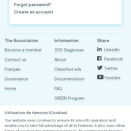
Forgot password?
Create an account
The Association
Information
Share
Linkedin
Become a member
200 Diagnoses
Facebook
Contact us
About
Twitter
Français
Classified ads
Youtube
Governance
Documentation
Home
FAQ
GREEN Program
Pressroom
Utilisation de témoins (Cookies)
Réseau ACDQ
Our website uses cookies to ensure its smooth operation and
enable you to take full advantage of all its features. It also uses other
types of cookies for statistical purposes. By continuing to browse