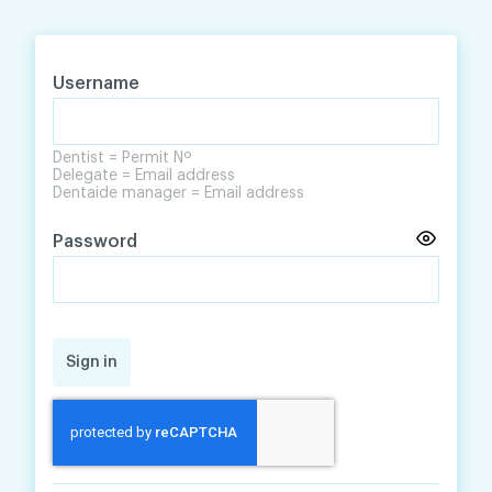
Skip
Skip
to
to
content
navigation
Username
Dentist = Permit Nº
Delegate = Email address
Dentaide manager = Email address
Password
Sign in