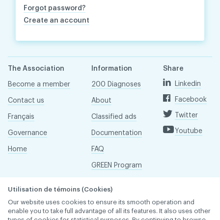
Forgot password?
Create an account
The Association
Information
Share
Linkedin
Become a member
200 Diagnoses
Facebook
Contact us
About
Twitter
Français
Classified ads
Youtube
Governance
Documentation
Home
FAQ
GREEN Program
Pressroom
Utilisation de témoins (Cookies)
Réseau ACDQ
Our website uses cookies to ensure its smooth operation and
enable you to take full advantage of all its features. It also uses other
types of cookies for statistical purposes. By continuing to browse