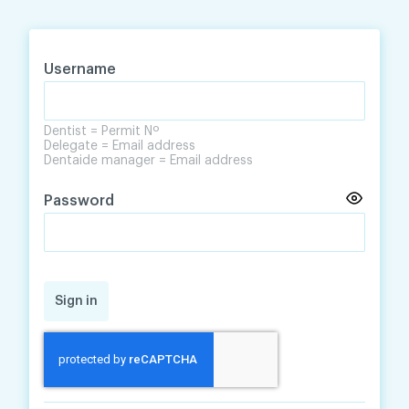
Skip
Skip
to
to
content
navigation
Username
Dentist = Permit Nº
Delegate = Email address
Dentaide manager = Email address
Password
Sign in