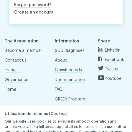
Forgot password?
Create an account
The Association
Information
Share
Linkedin
Become a member
200 Diagnoses
Facebook
Contact us
About
Twitter
Français
Classified ads
Youtube
Governance
Documentation
Home
FAQ
GREEN Program
Pressroom
Utilisation de témoins (Cookies)
Réseau ACDQ
Our website uses cookies to ensure its smooth operation and
enable you to take full advantage of all its features. It also uses other
types of cookies for statistical purposes. By continuing to browse