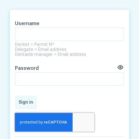
Skip
Skip
to
to
content
navigation
Username
Dentist = Permit Nº
Delegate = Email address
Dentaide manager = Email address
Password
Sign in