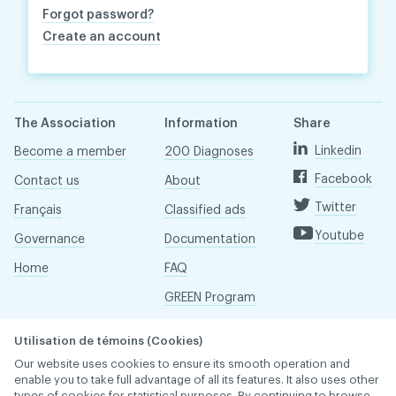
Forgot password?
Create an account
The Association
Information
Share
Linkedin
Become a member
200 Diagnoses
Facebook
Contact us
About
Twitter
Français
Classified ads
Youtube
Governance
Documentation
Home
FAQ
GREEN Program
Pressroom
Utilisation de témoins (Cookies)
Réseau ACDQ
Our website uses cookies to ensure its smooth operation and
enable you to take full advantage of all its features. It also uses other
types of cookies for statistical purposes. By continuing to browse