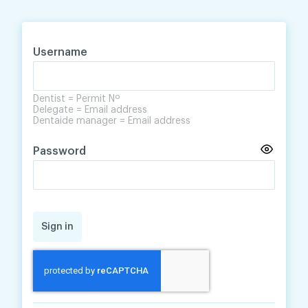
Skip
Skip
to
to
content
navigation
Username
Dentist = Permit Nº
Delegate = Email address
Dentaide manager = Email address
Password
Sign in